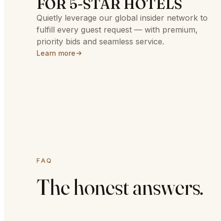
FOR 5-STAR HOTELS
Quietly leverage our global insider network to
fulfill every guest request — with premium,
priority bids and seamless service.
Learn more
FAQ
The honest answers.