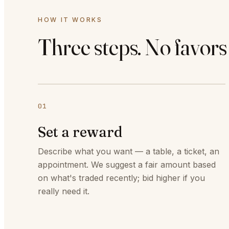
HOW IT WORKS
Three steps. No favors
01
Set a reward
Describe what you want — a table, a ticket, an
appointment. We suggest a fair amount based
on what's traded recently; bid higher if you
really need it.