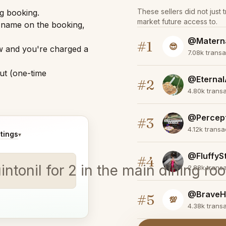
These sellers did not just 
ng booking.
market future access to.
r name on the booking,
@Matern
#1
😎
w and you're charged a
7.08k trans
ut (one-time
@Eternal
#2
4.80k trans
@Percep
#3
4.12k trans
tings
▾
@FluffyS
#4
uintonil for 2 in the main dining r
2.88k trans
@BraveH
#5
💯
4.38k trans