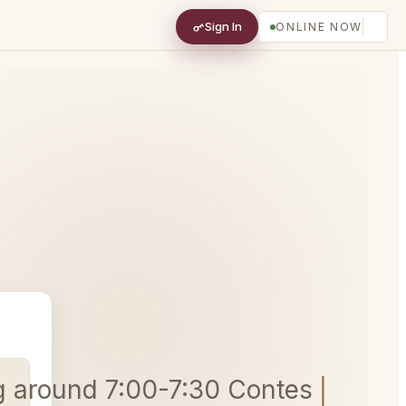
Sign In
ONLINE NOW
ing around 7:00-7:30 Contessa, Car