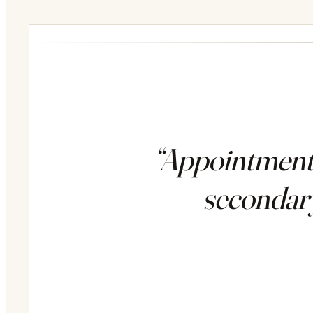
“AppointmentT
secondary