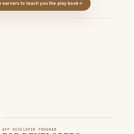
p earners to teach you the play book
APP DEVELOPER PROGRAM