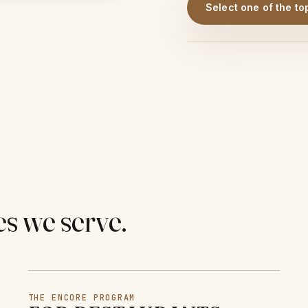
Select one of the to
es we serve.
THE ENCORE PROGRAM