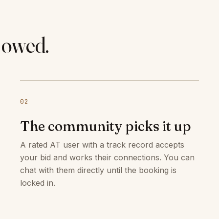
 owed.
02
The community picks it up
A rated AT user with a track record accepts
your bid and works their connections. You can
chat with them directly until the booking is
locked in.