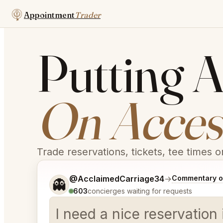
Appointment
Trader
Putting A
On Access
Trade reservations, tickets, tee times 
Tell me a bit more about what you would like.
@AcclaimedCarriage34
→
Commentary on
👻
603
concierges waiting for requests
I need a nice reservation