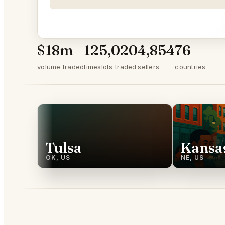
$18m
125,020
4,854
76
volume traded
timeslots traded
sellers
countries
Tulsa
Kansas
OK, US
NE, US