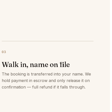
03
Walk in, name on file
The booking is transferred into your name. We
hold payment in escrow and only release it on
confirmation — full refund if it falls through.