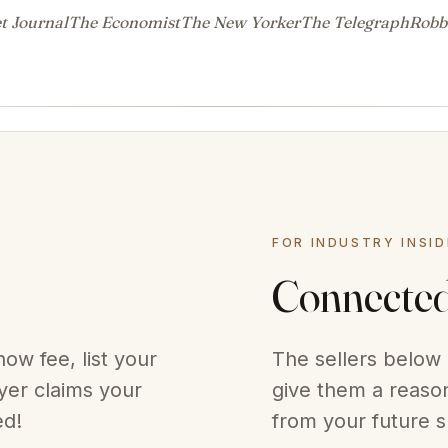
t Journal
The Economist
The New Yorker
The Telegraph
Robb
FOR INDUSTRY INSI
Connecte
ow fee, list your
The sellers below 
er claims your
give them a reason
ed!
from your future s