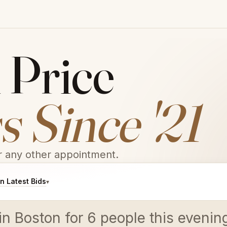
 Price
 Since '21
or any other appointment.
 Latest Bids
▾
 in Boston for 6 people this even