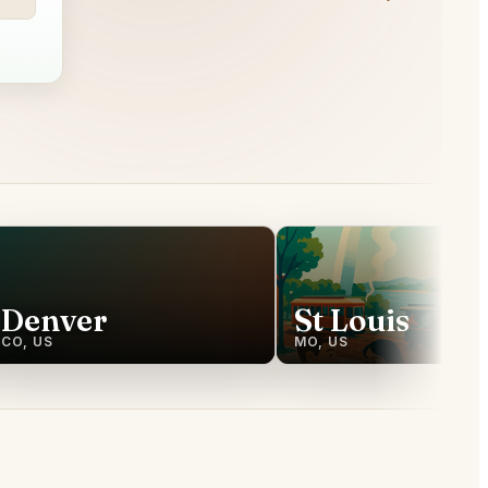
Denver
St Louis
CO, US
MO, US