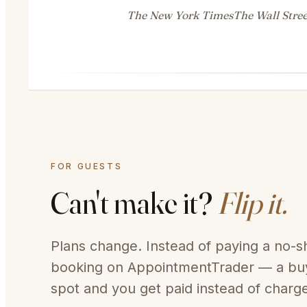
The New York Times
The Wall Stree
FOR GUESTS
Can't make it?
Flip it.
Plans change. Instead of paying a no-sh
booking on AppointmentTrader — a buy
spot and you get paid instead of charg