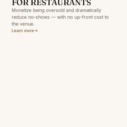
FOR RESTAURANTS
Monetize being oversold and dramatically
reduce no-shows — with no up-front cost to
the venue.
Learn more