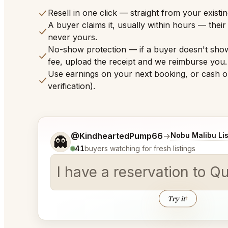
Resell in one click — straight from your existi
A buyer claims it, usually within hours — thei
never yours.
No-show protection — if a buyer doesn't sho
fee, upload the receipt and we reimburse you.
Use earnings on your next booking, or cash o
verification).
Tell me a bit more about what you would like.
@KindheartedPump66
→
Nobu Malibu Lis
👻
41
buyers watching for fresh listings
I have a reservation to Q
Try it
↑