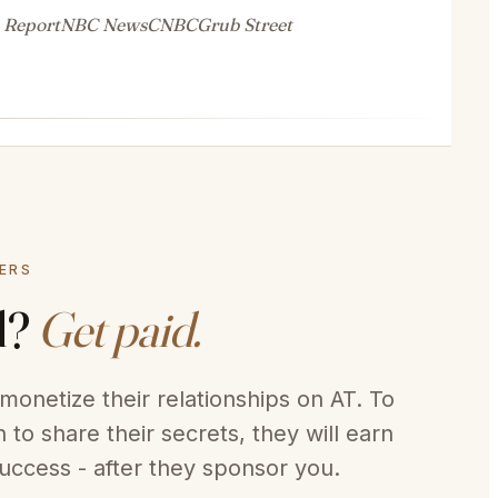
 Report
NBC News
CNBC
Grub Street
DERS
d?
Get paid.
monetize their relationships on AT. To
 to share their secrets, they will earn
uccess - after they sponsor you.