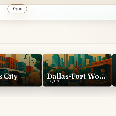
Try it
↑
 City
Dallas-Fort Worth
TX, US