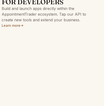
FOR DEVELOPERS
Build and launch apps directly within the
AppointmentTrader ecosystem. Tap our API to
create new tools and extend your business.
Learn more