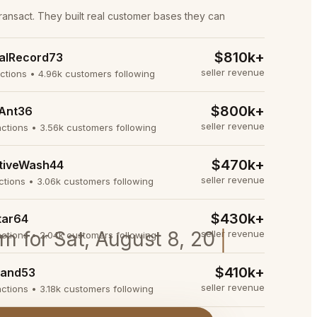
transact. They built real customer bases they can
$810k+
alRecord73
seller revenue
actions • 4.96k customers following
$800k+
Ant36
seller revenue
actions • 3.56k customers following
$470k+
tiveWash44
seller revenue
actions • 3.06k customers following
$430k+
tar64
oom for Sat, August 8, 2026 at 9:15
seller revenue
actions • 2.04k customers following
$410k+
and53
seller revenue
actions • 3.18k customers following