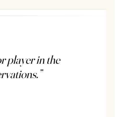
 player in the
rvations.”