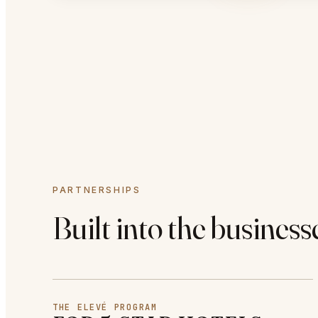
PARTNERSHIPS
Built into the business
THE ELEVÉ PROGRAM