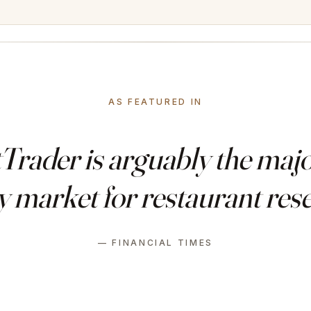
AS FEATURED IN
rader is arguably the major
 market for restaurant rese
— FINANCIAL TIMES